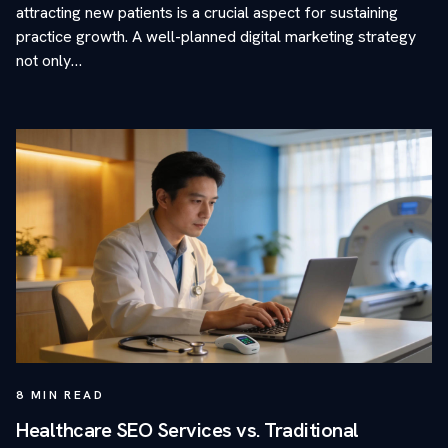
attracting new patients is a crucial aspect for sustaining
practice growth. A well-planned digital marketing strategy
not only…
8
MIN READ
Healthcare SEO Services vs. Traditional