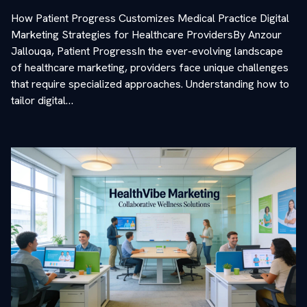
How Patient Progress Customizes Medical Practice Digital
Marketing Strategies for Healthcare ProvidersBy Anzour
Jallouqa, Patient ProgressIn the ever-evolving landscape
of healthcare marketing, providers face unique challenges
that require specialized approaches. Understanding how to
tailor digital…