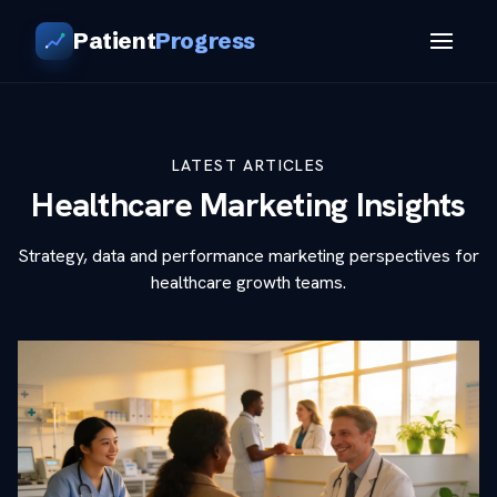
Patient
Progress
LATEST ARTICLES
Healthcare Marketing Insights
Strategy, data and performance marketing perspectives for
healthcare growth teams.