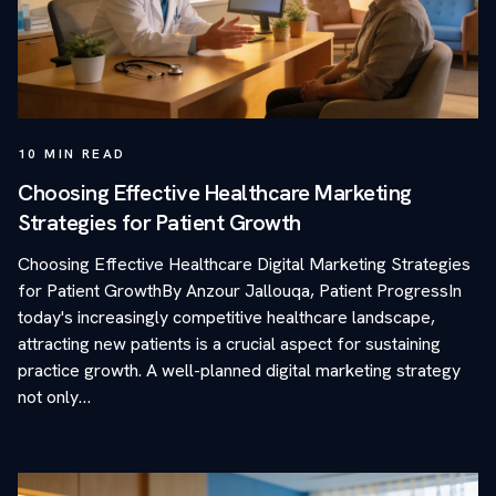
10
MIN READ
Choosing Effective Healthcare Marketing
Strategies for Patient Growth
Choosing Effective Healthcare Digital Marketing Strategies
for Patient GrowthBy Anzour Jallouqa, Patient ProgressIn
today's increasingly competitive healthcare landscape,
attracting new patients is a crucial aspect for sustaining
practice growth. A well-planned digital marketing strategy
not only…