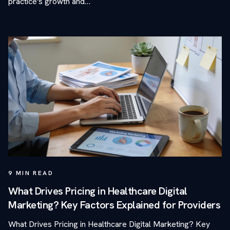
practice's growth and…
9
MIN READ
What Drives Pricing in Healthcare Digital
Marketing? Key Factors Explained for Providers
What Drives Pricing in Healthcare Digital Marketing? Key