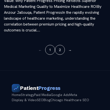
Value: Why Patient Progress Pricing Reflects Superior
Medical Marketing Quality to Maximize Healthcare ROIBy
Anzour Jallouqa, Patient ProgressIn the rapidly evolving
landscape of healthcare marketing, understanding the
correlation between premium pricing and high-quality
outcomes is crucial.…
←
1
2
→
Patient
Progress
Home
Strategy
Paid Media
Google Ads
Meta
Display & Video
SEO
Blog
Chicago Healthcare SEO