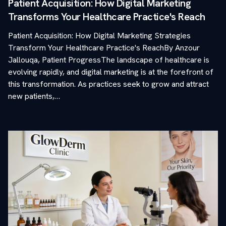
Patient Acquisition: How Digital Marketing
Transforms Your Healthcare Practice's Reach
Patient Acquisition: How Digital Marketing Strategies
Transform Your Healthcare Practice's ReachBy Anzour
Jallouqa, Patient ProgressThe landscape of healthcare is
evolving rapidly, and digital marketing is at the forefront of
this transformation. As practices seek to grow and attract
new patients,…