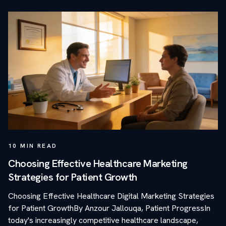
10
MIN READ
Choosing Effective Healthcare Marketing
Strategies for Patient Growth
Choosing Effective Healthcare Digital Marketing Strategies
for Patient GrowthBy Anzour Jallouqa, Patient ProgressIn
today's increasingly competitive healthcare landscape,