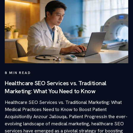
8
MIN READ
Healthcare SEO Services vs. Traditional
Marketing: What You Need to Know
Healthcare SEO Services vs. Traditional Marketing: What
Medical Practices Need to Know to Boost Patient
AcquisitionBy Anzour Jallouqa, Patient ProgressIn the ever-
evolving landscape of medical marketing, healthcare SEO
services have emerged as a pivotal strategy for boosting