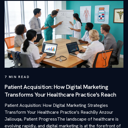
7
MIN READ
Patient Acquisition: How Digital Marketing
Transforms Your Healthcare Practice's Reach
Patient Acquisition: How Digital Marketing Strategies
Transform Your Healthcare Practice's ReachBy Anzour
Jallouqa, Patient ProgressThe landscape of healthcare is
evolving rapidly, and digital marketing is at the forefront of