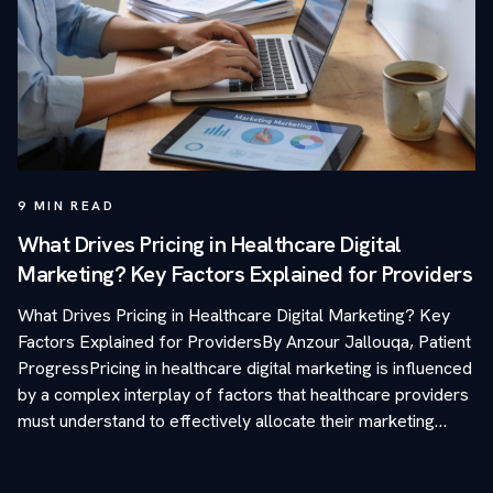
9
MIN READ
What Drives Pricing in Healthcare Digital
Marketing? Key Factors Explained for Providers
What Drives Pricing in Healthcare Digital Marketing? Key
Factors Explained for ProvidersBy Anzour Jallouqa, Patient
ProgressPricing in healthcare digital marketing is influenced
by a complex interplay of factors that healthcare providers
must understand to effectively allocate their marketing…