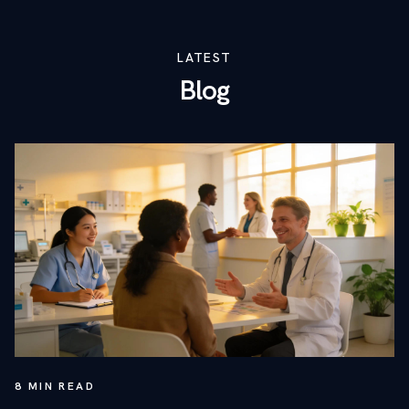
LATEST
Blog
8
MIN READ