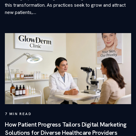
this transformation. As practices seek to grow and attract
new patients,…
7
MIN READ
How Patient Progress Tailors Digital Marketing
Solutions for Diverse Healthcare Providers