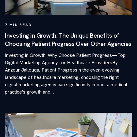
7
MIN READ
Investing in Growth: The Unique Benefits of
Choosing Patient Progress Over Other Agencies
Investing in Growth: Why Choose Patient Progress—Top
Digital Marketing Agency for Healthcare ProvidersBy
Anzour Jallouqa, Patient ProgressIn the ever-evolving
landscape of healthcare marketing, choosing the right
digital marketing agency can significantly impact a medical
practice's growth and…