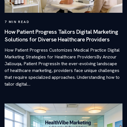
7
MIN READ
How Patient Progress Tailors Digital Marketing
Solutions for Diverse Healthcare Providers
How Patient Progress Customizes Medical Practice Digital
Marketing Strategies for Healthcare ProvidersBy Anzour
Jallouqa, Patient ProgressIn the ever-evolving landscape
of healthcare marketing, providers face unique challenges
that require specialized approaches. Understanding how to
tailor digital…