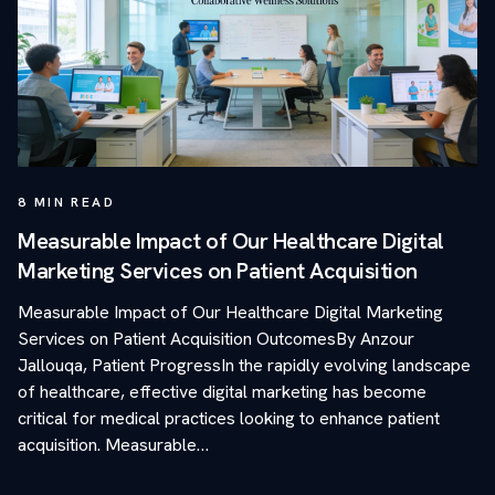
8
MIN READ
Measurable Impact of Our Healthcare Digital
Marketing Services on Patient Acquisition
Measurable Impact of Our Healthcare Digital Marketing
Services on Patient Acquisition OutcomesBy Anzour
Jallouqa, Patient ProgressIn the rapidly evolving landscape
of healthcare, effective digital marketing has become
critical for medical practices looking to enhance patient
acquisition. Measurable…