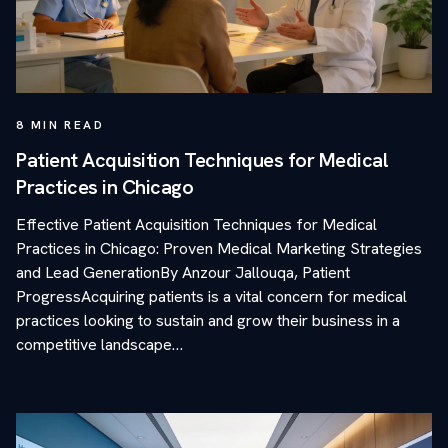
8
MIN READ
Patient Acquisition Techniques for Medical
Practices in Chicago
Effective Patient Acquisition Techniques for Medical
Practices in Chicago: Proven Medical Marketing Strategies
and Lead GenerationBy Anzour Jallouqa, Patient
ProgressAcquiring patients is a vital concern for medical
practices looking to sustain and grow their business in a
competitive landscape…