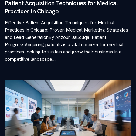
Patient Acquisition Techniques for Medical
Practices in Chicago
Effective Patient Acquisition Techniques for Medical
Practices in Chicago: Proven Medical Marketing Strategies
and Lead GenerationBy Anzour Jallouqa, Patient
ProgressAcquiring patients is a vital concern for medical
practices looking to sustain and grow their business in a
competitive landscape…