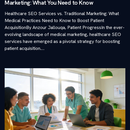
Marketing: What You Need to Know
Healthcare SEO Services vs. Traditional Marketing: What
Medical Practices Need to Know to Boost Patient
AcquisitionBy Anzour Jallouqa, Patient ProgressIn the ever-
evolving landscape of medical marketing, healthcare SEO
services have emerged as a pivotal strategy for boosting
patient acquisition.…