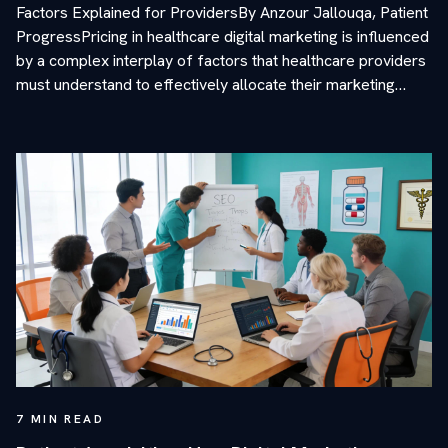
Factors Explained for ProvidersBy Anzour Jallouqa, Patient
ProgressPricing in healthcare digital marketing is influenced
by a complex interplay of factors that healthcare providers
must understand to effectively allocate their marketing…
7
MIN READ