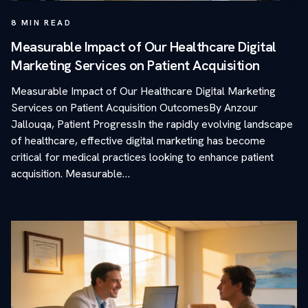
8
MIN READ
Measurable Impact of Our Healthcare Digital
Marketing Services on Patient Acquisition
Measurable Impact of Our Healthcare Digital Marketing
Services on Patient Acquisition OutcomesBy Anzour
Jallouqa, Patient ProgressIn the rapidly evolving landscape
of healthcare, effective digital marketing has become
critical for medical practices looking to enhance patient
acquisition. Measurable…