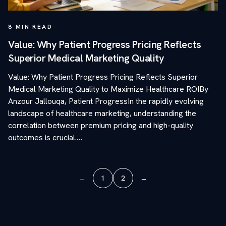
8
MIN READ
Value: Why Patient Progress Pricing Reflects
Superior Medical Marketing Quality
Value: Why Patient Progress Pricing Reflects Superior
Medical Marketing Quality to Maximize Healthcare ROIBy
Anzour Jallouqa, Patient ProgressIn the rapidly evolving
landscape of healthcare marketing, understanding the
correlation between premium pricing and high-quality
outcomes is crucial.…
←
1
2
→