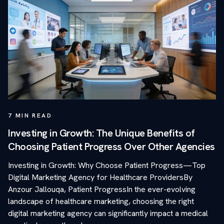
7
MIN READ
Investing in Growth: The Unique Benefits of
Choosing Patient Progress Over Other Agencies
Investing in Growth: Why Choose Patient Progress—Top
Digital Marketing Agency for Healthcare ProvidersBy
Anzour Jallouqa, Patient ProgressIn the ever-evolving
landscape of healthcare marketing, choosing the right
digital marketing agency can significantly impact a medical