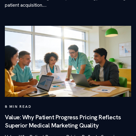
patient acquisition.…
8
MIN READ
Value: Why Patient Progress Pricing Reflects
Superior Medical Marketing Quality