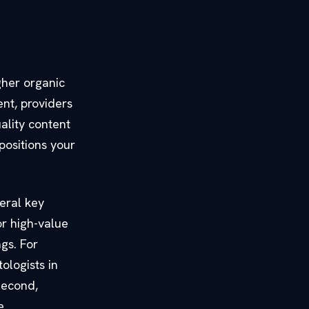
gher organic
ent, providers
ality content
positions your
eral key
or high-value
gs. For
ologists in
 Second,
e