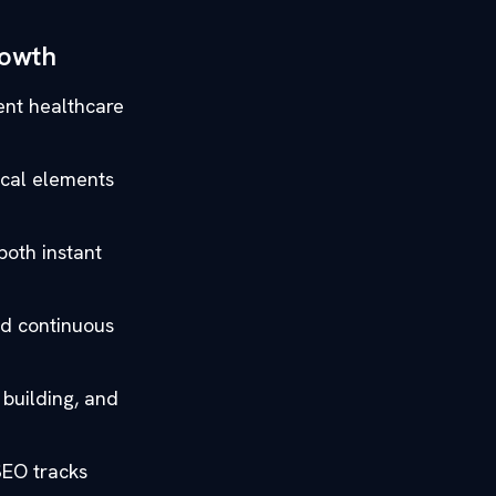
rowth
gent healthcare
ical elements
both instant
nd continuous
 building, and
SEO tracks