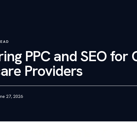
READ
ing PPC and SEO for 
are Providers
ne 27, 2026