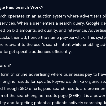
le Paid Search Work?
rch operates on an auction system where advertisers b
r services. When a user enters a search query, Google d
ed on bid amounts, ad quality, and relevance. Advertise
icks their ad, hence the name pay-per-click. This syst
e relevant to the user's search intent while enabling ad
d target specific audiences efficiently.
earch?
a form of online advertising where businesses pay to hav
 engine results for specific keywords. Unlike organic sea
d through SEO efforts, paid search results are prominent
m of the search engine results page (SERP). It is a powerf
lity and targeting potential patients actively searching 