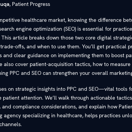
ouqa
, Patient Progress
mpetitive healthcare market, knowing the difference be
search engine optimization (SEO) is essential for practic
s. This article breaks down those two core digital strat
 trade-offs, and when to use them. You’ll get practical p
 and clear guidance on implementing them to boost pa
also cover patient-acquisition tactics, how to measure 
ing PPC and SEO can strengthen your overall marketin
ses on strategic insights into PPC and SEO—vital tools f
e patient attention. We’ll walk through actionable tactics
, and compliance considerations, and explain how Patien
g agency specializing in healthcare, helps practices unlo
 channels.