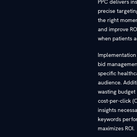
PPC delivers ins
precise target
the right momen
and improve ROI.
when patients ar
Implementation 
bid management.
specific health
audience. Additi
wasting budget 
cost-per-click (
insights necess
keywords perfor
maximizes ROI.