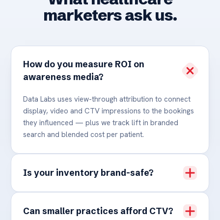
marketers ask us.
How do you measure ROI on
awareness media?
Data Labs uses view-through attribution to connect
display, video and CTV impressions to the bookings
they influenced — plus we track lift in branded
search and blended cost per patient.
Is your inventory brand-safe?
Can smaller practices afford CTV?