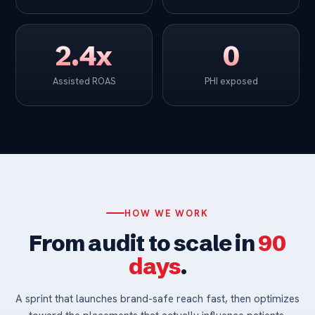
2.4x
0
Assisted ROAS
PHI exposed
HOW WE WORK
From audit to scale in
90
days
.
A sprint that launches brand-safe reach fast, then optimizes