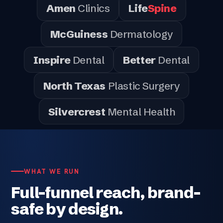
Amen
Clinics
Life
Spine
McGuiness
Dermatology
Inspire
Dental
Better
Dental
North Texas
Plastic Surgery
Silvercrest
Mental Health
WHAT WE RUN
Full-funnel reach, brand-
safe by design.