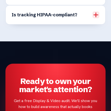
Is tracking HIPAA-compliant?
Ready to own your
market's attention?
Get a free Display & Video audit. We'll show you
how to build awareness that actually books