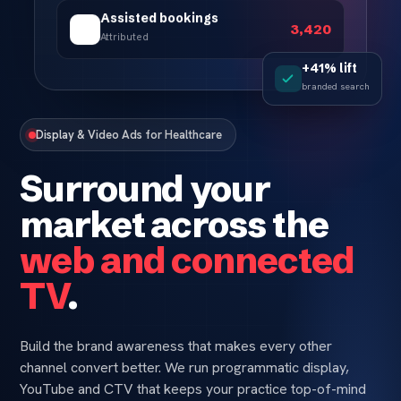
Assisted bookings
3,420
Attributed
+41% lift
branded search
Display & Video Ads for Healthcare
Surround your
market across the
web and connected
TV
.
Build the brand awareness that makes every other
channel convert better. We run programmatic display,
YouTube and CTV that keeps your practice top-of-mind