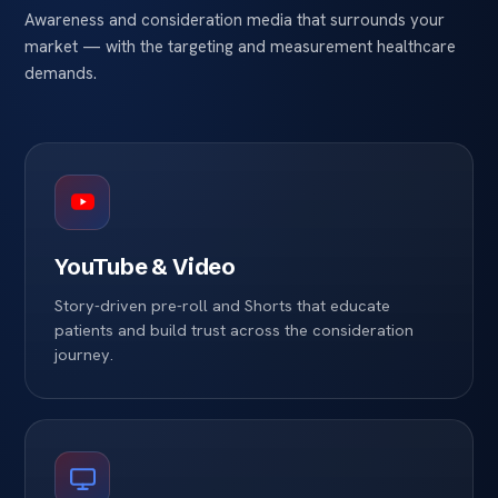
Awareness and consideration media that surrounds your
market — with the targeting and measurement healthcare
demands.
YouTube & Video
Story-driven pre-roll and Shorts that educate
patients and build trust across the consideration
journey.