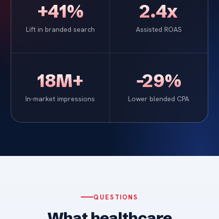
+41%
2.4x
Lift in branded search
Assisted ROAS
18M+
-29%
In-market impressions
Lower blended CPA
QUESTIONS
What healthcare