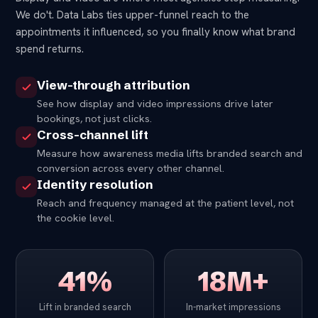
We do't. Data Labs ties upper-funnel reach to the
appointments it influenced, so you finally know what brand
spend returns.
View-through attribution
See how display and video impressions drive later
bookings, not just clicks.
Cross-channel lift
Measure how awareness media lifts branded search and
conversion across every other channel.
Identity resolution
Reach and frequency managed at the patient level, not
the cookie level.
41%
18M+
Lift in branded search
In-market impressions