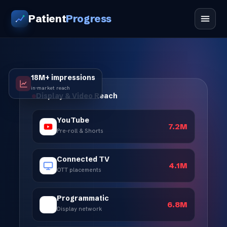
Patient
Progress
18M+ impressions
in-market reach
Display & Video Reach
YouTube
7.2M
Pre-roll & Shorts
Connected TV
4.1M
OTT placements
Programmatic
6.8M
Display network