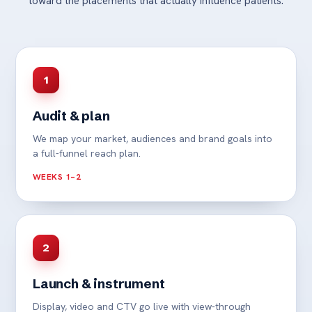
toward the placements that actually influence patients.
1
Audit & plan
We map your market, audiences and brand goals into
a full-funnel reach plan.
WEEKS 1–2
2
Launch & instrument
Display, video and CTV go live with view-through