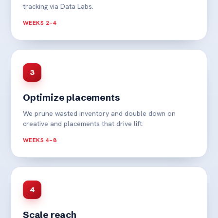
tracking via Data Labs.
WEEKS 2–4
3
Optimize placements
We prune wasted inventory and double down on
creative and placements that drive lift.
WEEKS 4–8
4
Scale reach