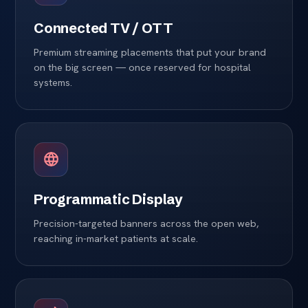
Connected TV / OTT
Premium streaming placements that put your brand
on the big screen — once reserved for hospital
systems.
Programmatic Display
Precision-targeted banners across the open web,
reaching in-market patients at scale.