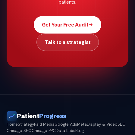
patients.
Get Your Free Audit
Talk to a strategist
Patient
Progress
Home
Strategy
Paid Media
Google Ads
Meta
Display & Video
SEO
Chicago SEO
Chicago PPC
Data Labs
Blog