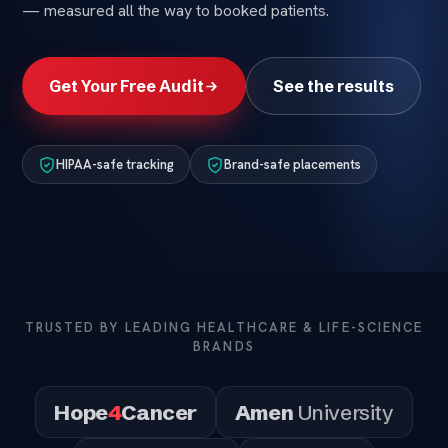
— measured all the way to booked patients.
Get Your Free Audit
See the results
HIPAA-safe tracking
Brand-safe placements
TRUSTED BY LEADING HEALTHCARE & LIFE-SCIENCE
BRANDS
Hope
4
Cancer
Amen
University