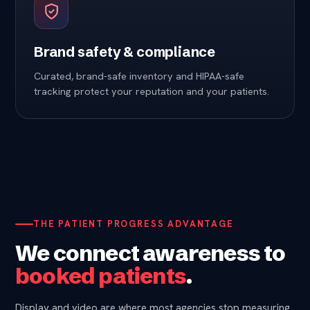
Brand safety & compliance
Curated, brand-safe inventory and HIPAA-safe
tracking protect your reputation and your patients.
THE PATIENT PROGRESS ADVANTAGE
We connect awareness to
booked patients
.
Display and video are where most agencies stop measuring.