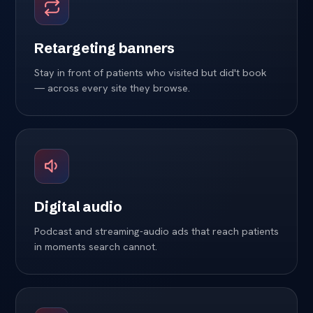
Retargeting banners
Stay in front of patients who visited but did't book
— across every site they browse.
Digital audio
Podcast and streaming-audio ads that reach patients
in moments search cannot.