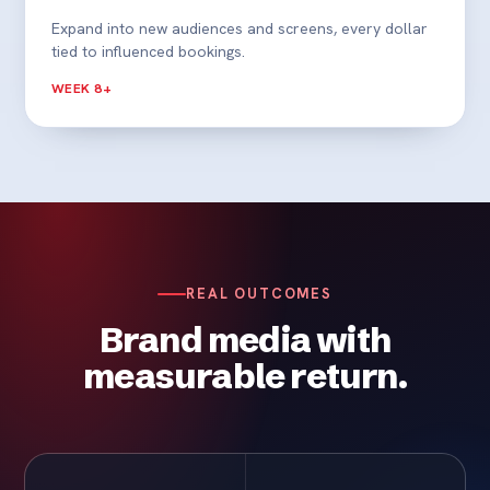
Expand into new audiences and screens, every dollar
tied to influenced bookings.
WEEK 8+
REAL OUTCOMES
Brand media with
measurable return.