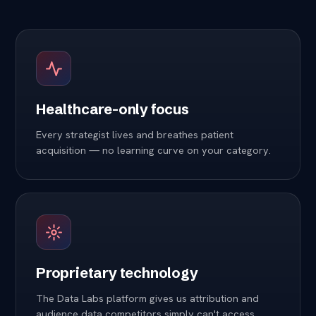
Healthcare-only focus
Every strategist lives and breathes patient
acquisition — no learning curve on your category.
Proprietary technology
The Data Labs platform gives us attribution and
audience data competitors simply can't access.