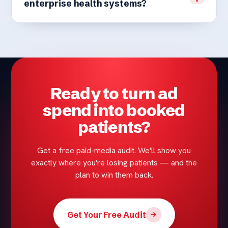
enterprise health systems?
Ready to turn ad
spend into booked
patients?
Get a free paid-media audit. We'll show you
exactly where you're losing patients — and the
plan to win them back.
Get Your Free Audit