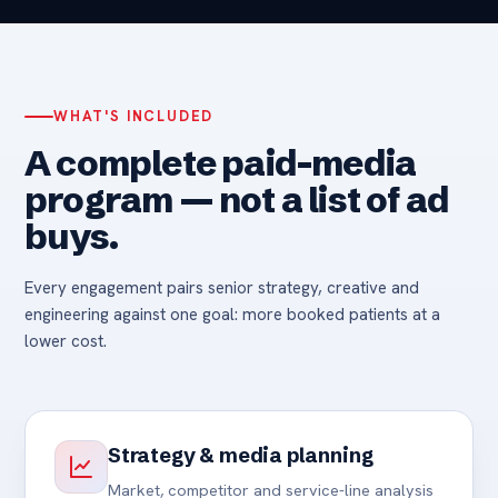
WHAT'S INCLUDED
A complete paid-media
program — not a list of ad
buys.
Every engagement pairs senior strategy, creative and
engineering against one goal: more booked patients at a
lower cost.
Strategy & media planning
Market, competitor and service-line analysis