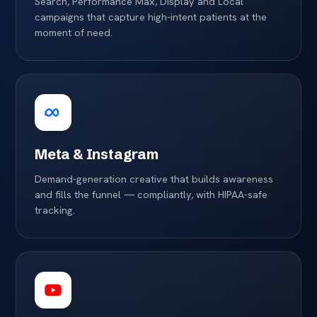
Search, Performance Max, Display and Local
campaigns that capture high-intent patients at the
moment of need.
Meta & Instagram
Demand-generation creative that builds awareness
and fills the funnel — compliantly, with HIPAA-safe
tracking.