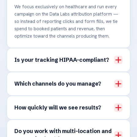
We focus exclusively on healthcare and run every
campaign on the Data Labs attribution platform —
so instead of reporting clicks and form fills, we tie
spend to booked patients and revenue, then
optimize toward the channels producing them.
Is your tracking HIPAA-compliant?
Which channels do you manage?
How quickly will we see results?
Do you work with multi-location and