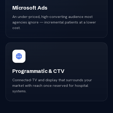
Microsoft Ads
An under-priced, high-converting audience most
agencies ignore — incremental patients at a lower
cost.
Programmatic & CTV
Connected-TV and display that surrounds your
market with reach once reserved for hospital
systems.