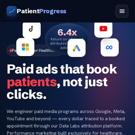
Patient
Progress
6.4x
Return on ad spend,
attributed to booked
patients
Paid Media for Healthcare
Paid ads that book
patients
, not just
clicks.
We engineer paid media programs across Google, Meta,
YouTube and beyond — every dollar traced to a booked
appointment through our Data Labs attribution platform.
Performance marketing built exclusively for healthcare.