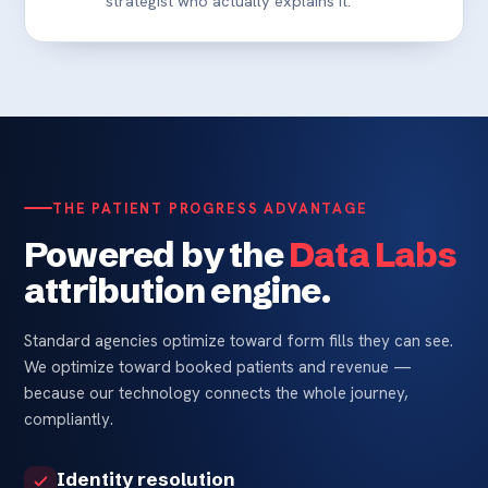
strategist who actually explains it.
THE PATIENT PROGRESS ADVANTAGE
Powered by the
Data Labs
attribution engine.
Standard agencies optimize toward form fills they can see.
We optimize toward booked patients and revenue —
because our technology connects the whole journey,
compliantly.
Identity resolution