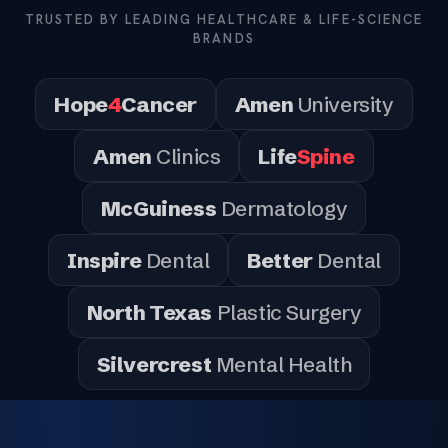
TRUSTED BY LEADING HEALTHCARE & LIFE-SCIENCE
BRANDS
Hope
4
Cancer
Amen
University
Amen
Clinics
Life
Spine
McGuiness
Dermatology
Inspire
Dental
Better
Dental
North Texas
Plastic Surgery
Silvercrest
Mental Health