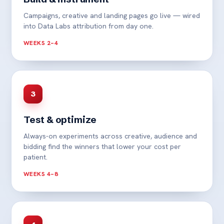
Campaigns, creative and landing pages go live — wired
into Data Labs attribution from day one.
WEEKS 2–4
3
Test & optimize
Always-on experiments across creative, audience and
bidding find the winners that lower your cost per
patient.
WEEKS 4–8