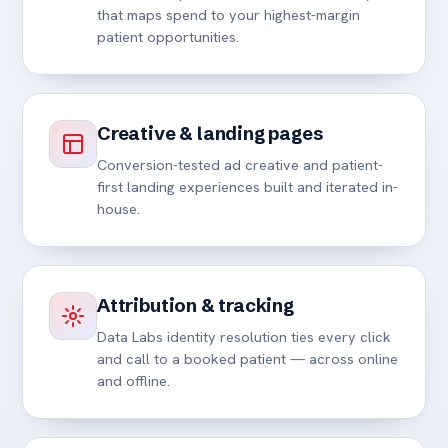
that maps spend to your highest-margin
patient opportunities.
Creative & landing pages
Conversion-tested ad creative and patient-
first landing experiences built and iterated in-
house.
Attribution & tracking
Data Labs identity resolution ties every click
and call to a booked patient — across online
and offline.