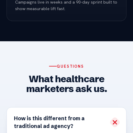
Campaigns live in weeks and a 90-day sprint built to
show measurable lift fast.
QUESTIONS
What healthcare
marketers ask us.
How is this different from a
traditional ad agency?