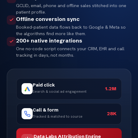
GCLID, email, phone and offline sales stitched into one
patient profile.
Offline conversion sync
Booked-patient data flows back to Google & Meta so
the algorithms find more like them.
200+ native integrations
One no-code script connects your CRM, EHR and call
tracking in days, not months.
Paid click
1.2M
Search & social ad engagement
Call & form
28K
Tracked & matched to source
Data Labs Attribution Engine