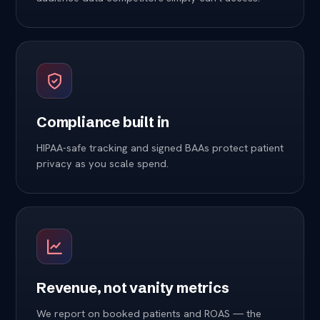
Compliance built in
HIPAA-safe tracking and signed BAAs protect patient
privacy as you scale spend.
Revenue, not vanity metrics
We report on booked patients and ROAS — the