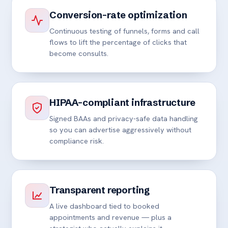
Conversion-rate optimization
Continuous testing of funnels, forms and call
flows to lift the percentage of clicks that
become consults.
HIPAA-compliant infrastructure
Signed BAAs and privacy-safe data handling
so you can advertise aggressively without
compliance risk.
Transparent reporting
A live dashboard tied to booked
appointments and revenue — plus a