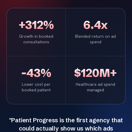
+312%
6.4x
Growth in booked
Blended return on ad
consultations
spend
-43%
$120M+
Lower cost per
Healthcare ad spend
booked patient
managed
"Patient Progress is the first agency that
could actually show us which ads