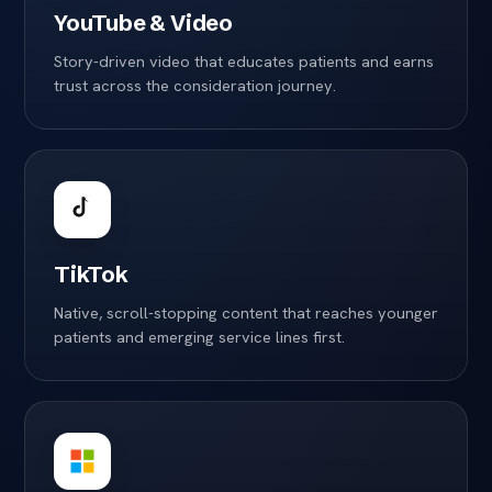
YouTube & Video
Story-driven video that educates patients and earns
trust across the consideration journey.
TikTok
Native, scroll-stopping content that reaches younger
patients and emerging service lines first.