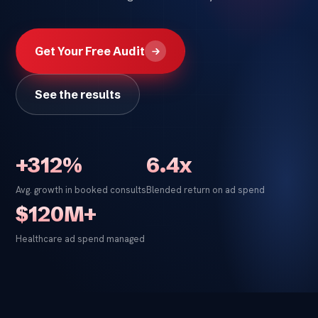
Get Your Free Audit
See the results
+312%
6.4x
Avg. growth in booked consults
Blended return on ad spend
$120M+
Healthcare ad spend managed