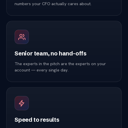
numbers your CFO actually cares about.
Senior team, no hand-offs
The experts in the pitch are the experts on your
account — every single day.
Speed to results