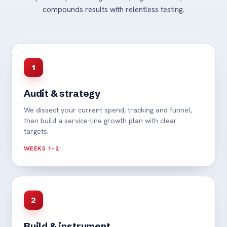
compounds results with relentless testing.
1
Audit & strategy
We dissect your current spend, tracking and funnel,
then build a service-line growth plan with clear
targets.
WEEKS 1–2
2
Build & instrument