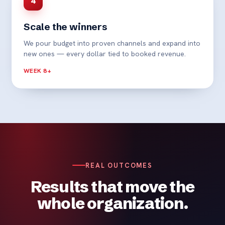
4
Scale the winners
We pour budget into proven channels and expand into
new ones — every dollar tied to booked revenue.
WEEK 8+
REAL OUTCOMES
Results that move the
whole organization.