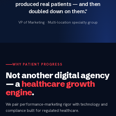
produced real patients — and then
doubled down on them."
VP of Marketing · Multi-location specialty group
WHY PATIENT PROGRESS
Not another digital agency
— a
healthcare growth
engine
.
We pair performance-marketing rigor with technology and
compliance built for regulated healthcare.