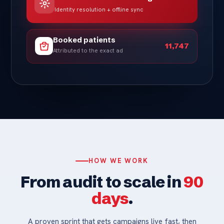
Identity resolution + offline sync
Booked patients
11,747
Attributed to the exact ad
HOW WE WORK
From audit to scale in
90
days
.
A proven sprint that gets campaigns live fast, then