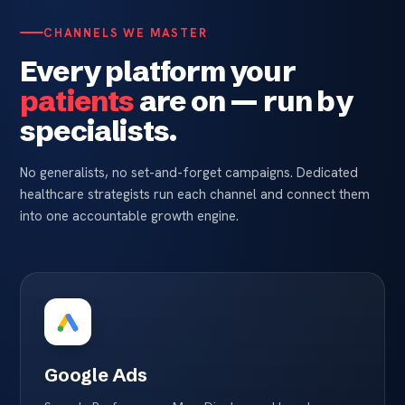
CHANNELS WE MASTER
Every platform your
patients
are on — run by
specialists.
No generalists, no set-and-forget campaigns. Dedicated
healthcare strategists run each channel and connect them
into one accountable growth engine.
Google Ads